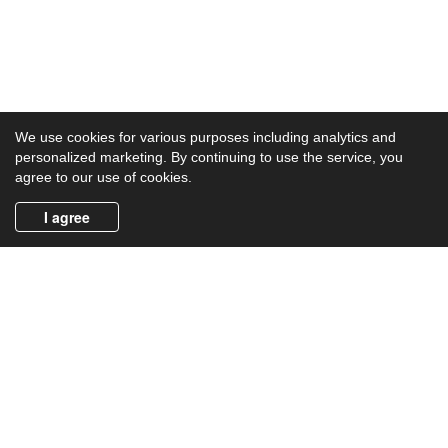
We use cookies for various purposes including analytics and
personalized marketing. By continuing to use the service, you
agree to our use of cookies.
I agree
Product Categories
Crime
Horror