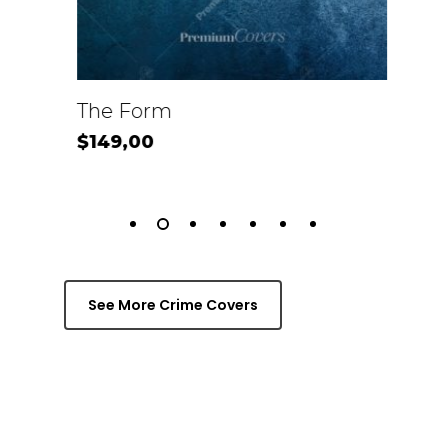
View Product
Vi
The Form
Kil
$
149,00
$
1
See More Crime Covers