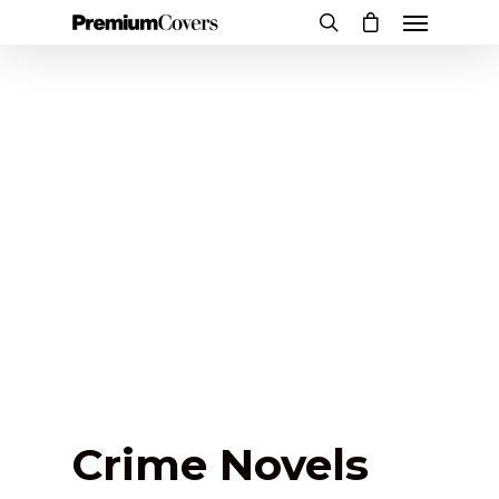
Crime Novels